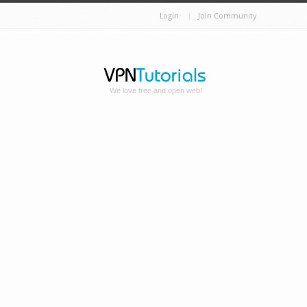
Login
Join Community
We love free and open web!