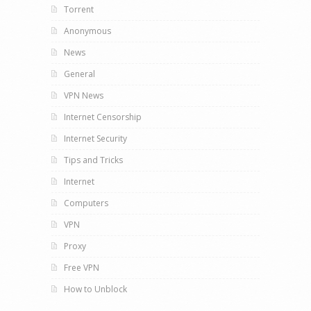
Torrent
Anonymous
News
General
VPN News
Internet Censorship
Internet Security
Tips and Tricks
Internet
Computers
VPN
Proxy
Free VPN
How to Unblock