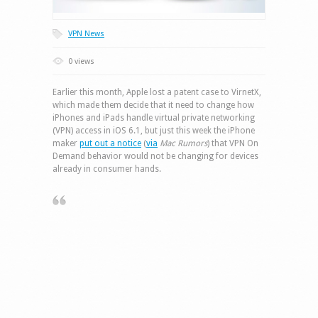
VPN News
0 views
Earlier this month, Apple lost a patent case to VirnetX,
which made them decide that it need to change how
iPhones and iPads handle virtual private networking
(VPN) access in iOS 6.1, but just this week the iPhone
maker
put out a notice
(
via
Mac Rumors
) that VPN On
Demand behavior would not be changing for devices
already in consumer hands.