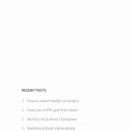
RECENT POSTS
How to watch Netflix on Androi
How can a VPN give free intern
World's First Head Transplant
Shellshock Bash Vulnerability