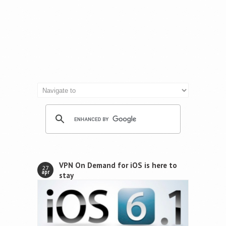
VPN On Demand for iOS is here to
27
apr
stay