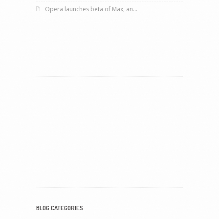
Opera launches beta of Max, an...
BLOG CATEGORIES