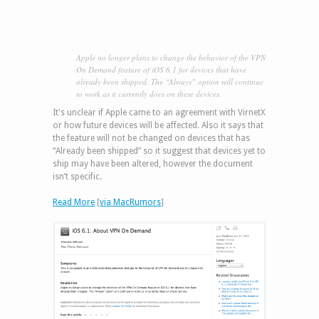
Apple no longer plans to change the behavior of the VPN
On Demand feature of iOS 6.1 for devices that have
already been shipped. The “Always” option will continue
to work as it currently does on these devices.
It's unclear if Apple came to an agreement with VirnetX
or how future devices will be affected. Also it says that
the feature will not be changed on devices that has
“Already been shipped” so it suggest that devices yet to
ship may have been altered, however the document
isn’t specific.
Read More
[
via MacRumors
]