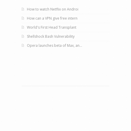
How to watch Netflix on Androi
How can a VPN give free intern
World's First Head Transplant
Shellshock Bash Vulnerability
Opera launches beta of Max, an...