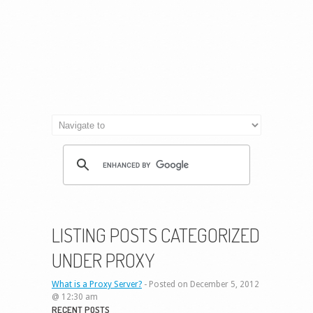
LISTING POSTS CATEGORIZED
UNDER PROXY
What is a Proxy Server?
-
Posted on December 5, 2012
@ 12:30 am
RECENT POSTS