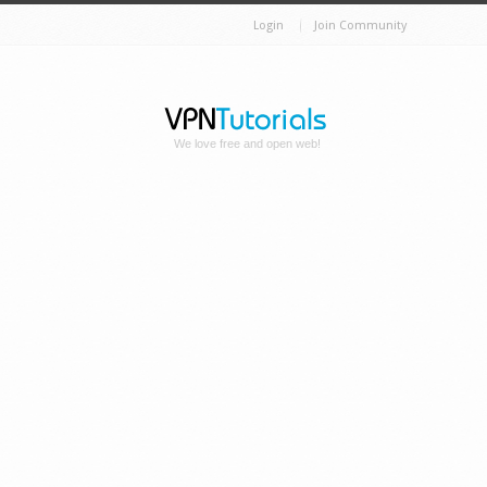
Login
Join Community
We love free and open web!