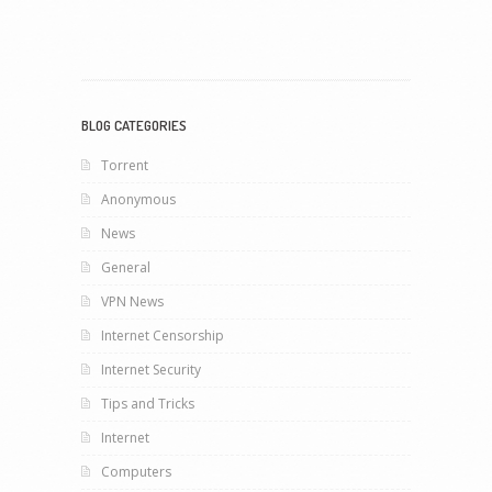
BLOG CATEGORIES
Torrent
Anonymous
News
General
VPN News
Internet Censorship
Internet Security
Tips and Tricks
Internet
Computers